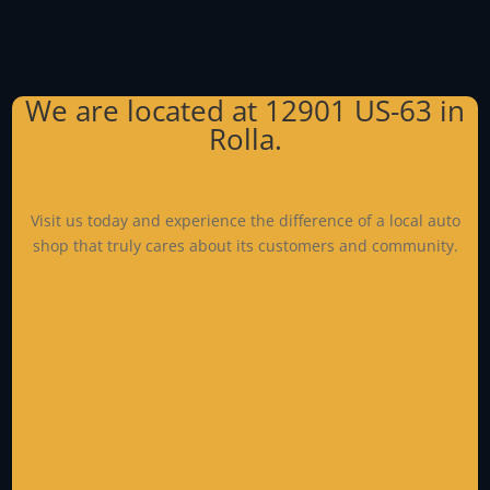
We are located at
12901 US-63
in
Rolla.
Visit us today and experience the difference of a local auto
shop that truly cares about its customers and community.