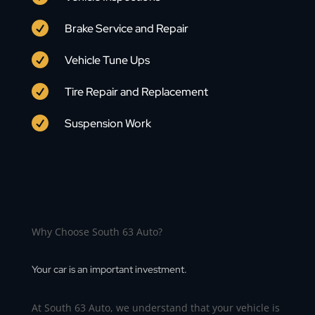

Brake Service and Repair

Vehicle Tune Ups

Tire Repair and Replacement

Suspension Work
Why Choose South 63 Auto?
Your car is an important investment.
At South 63 Auto, we understand that your vehicle is