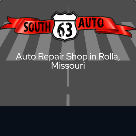
Auto Repair Shop in Rolla,
Missouri