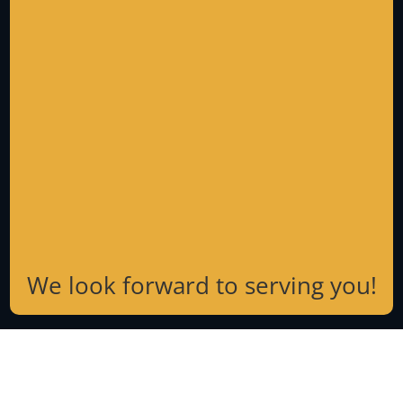
We look forward to serving you!