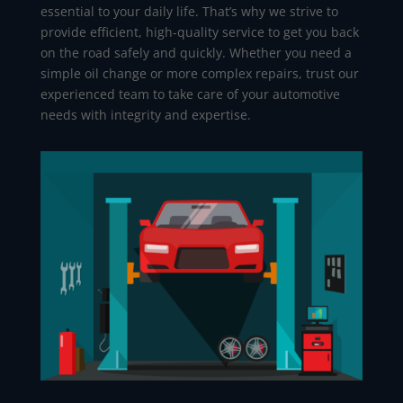
essential to your daily life. That’s why we strive to
provide efficient, high-quality service to get you back
on the road safely and quickly. Whether you need a
simple oil change or more complex repairs, trust our
experienced team to take care of your automotive
needs with integrity and expertise.