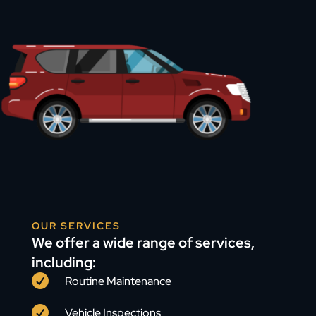
OUR SERVICES
We offer a wide range of services,
including:

Routine Maintenance

Vehicle Inspections