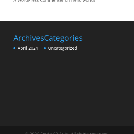
A WordPress Commenter
on
Hello world!
Archives
Categories
April 2024
Uncategorized
© 2026 South 63 Auto. All rights reserved.