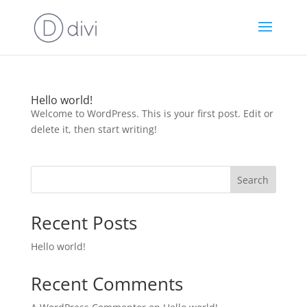
Hello world!
Welcome to WordPress. This is your first post. Edit or
delete it, then start writing!
Search
Recent Posts
Hello world!
Recent Comments